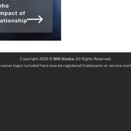
Copyright 2026 ©
BNI Alaska.
All Rights Reserved.
names logos included here may be registered trademarks or service marks