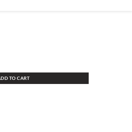
ADD TO CART