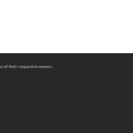
 of their respective owners.