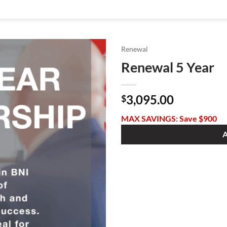
Renewal
Renewal 5 Year
3,095.00
$
MAX SAVINGS: Save $900