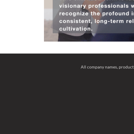
All company names, product 