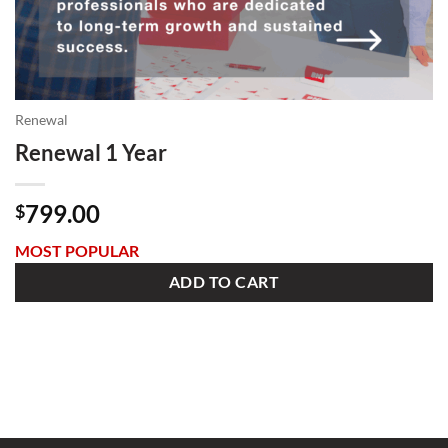
Renewal
Renewal 1 Year
799.00
$
MOST POPULAR
ADD TO CART