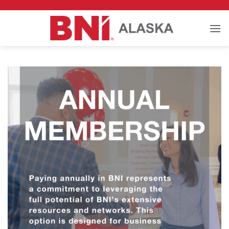
Skip
to
content