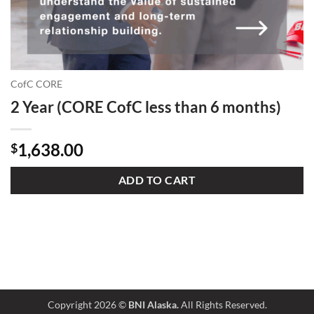
CofC CORE
2 Year (CORE CofC less than 6 months)
1,638.00
$
ADD TO CART
Copyright 2026 ©
BNI Alaska.
All Rights Reserved.