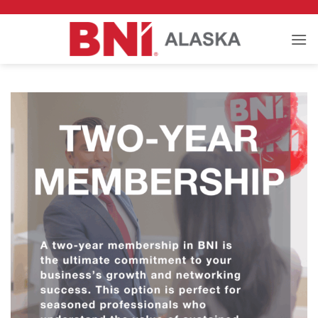
Skip
to
content