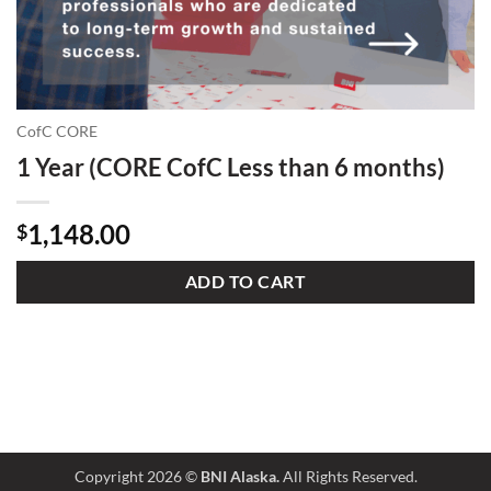
CofC CORE
1 Year (CORE CofC Less than 6 months)
1,148.00
$
ADD TO CART
Copyright 2026 ©
BNI Alaska.
All Rights Reserved.