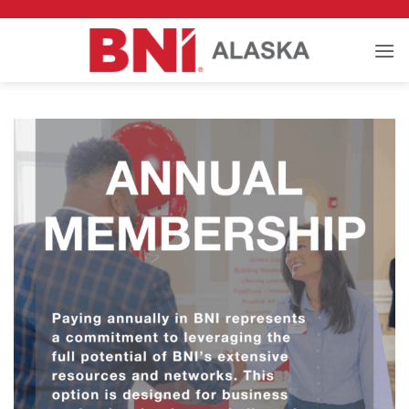
Skip
to
content