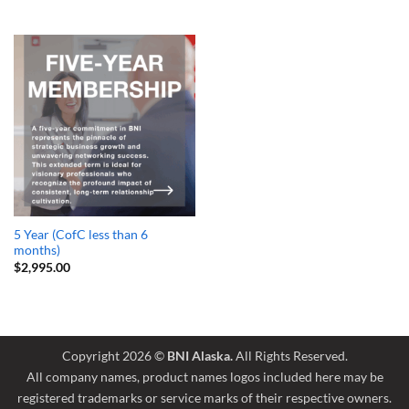
5 Year (CofC less than 6
months)
$
2,995.00
Copyright 2026 ©
BNI Alaska.
All Rights Reserved.
All company names, product names logos included here may be
registered trademarks or service marks of their respective owners.