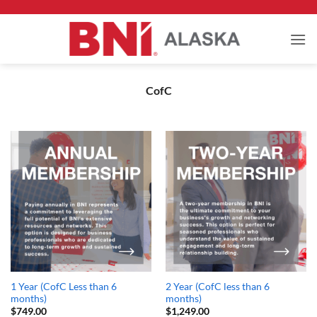
Skip
to
content
CofC
1 Year (CofC Less than 6
2 Year (CofC less than 6
months)
months)
$
749.00
$
1,249.00