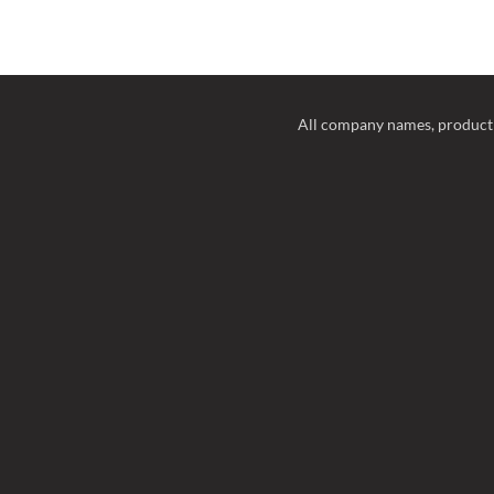
All company names, product 