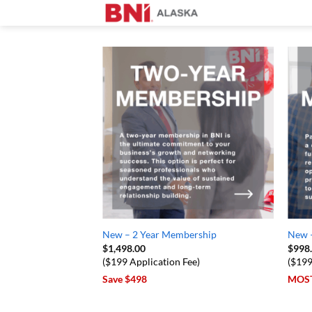
Skip
to
content
New – 2 Year Membership
New 
$
1,498.00
$
998
($199 Application Fee)
($199
Save $498
MOS