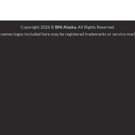
Copyright 2026 ©
BNI Alaska.
All Rights Reserved.
names logos included here may be registered trademarks or service marks