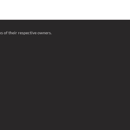
 of their respective owners.