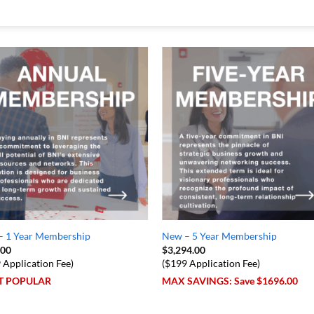
– 1 Year Membership
New – 5 Year Membership
.00
$
3,294.00
 Application Fee)
($199 Application Fee)
T POPULAR
MAX SAVINGS: Save $1696.00