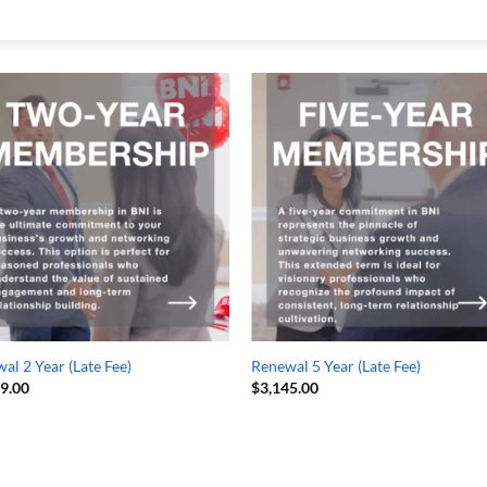
al 2 Year (Late Fee)
Renewal 5 Year (Late Fee)
49.00
$
3,145.00