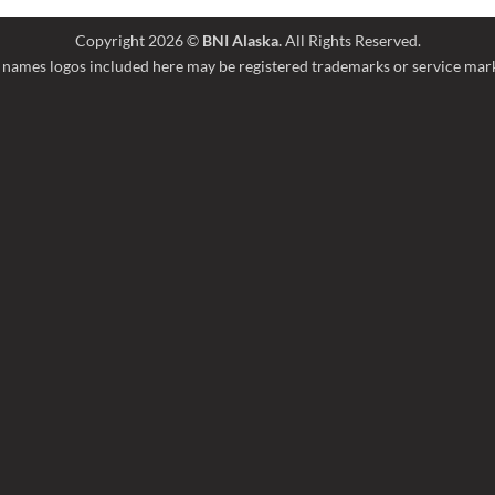
Copyright 2026 ©
BNI Alaska.
All Rights Reserved.
names logos included here may be registered trademarks or service marks