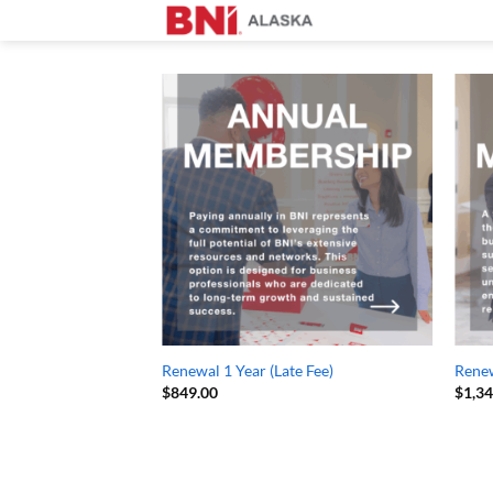
Skip
to
content
Renewal 1 Year (Late Fee)
Renew
$
849.00
$
1,3