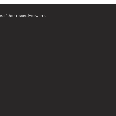
 of their respective owners.