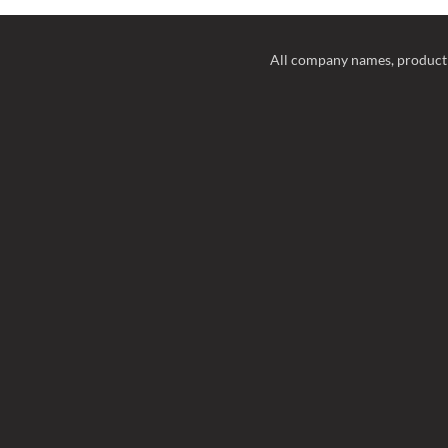
All company names, product 